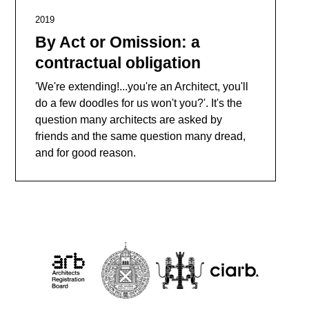
2019
By Act or Omission: a
contractual obligation
'We're extending!...you're an Architect, you'll
do a few doodles for us won't you?'. It's the
question many architects are asked by
friends and the same question many dread,
and for good reason.