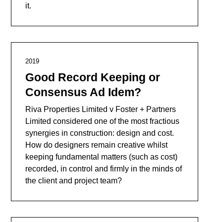
it.
2019
Good Record Keeping or
Consensus Ad Idem?
Riva Properties Limited v Foster + Partners
Limited considered one of the most fractious
synergies in construction: design and cost.
How do designers remain creative whilst
keeping fundamental matters (such as cost)
recorded, in control and firmly in the minds of
the client and project team?