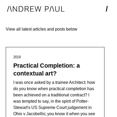
/
View all latest articles and posts below
2019
Practical Completion: a
contextual art?
I was once asked by a trainee Architect: how
do you know when practical completion has
been achieved on a traditional contract? I
was tempted to say, in the spirit of Potter-
Stewart's US Supreme Court judgement in
Ohio v Jacobellis; you know it when you see